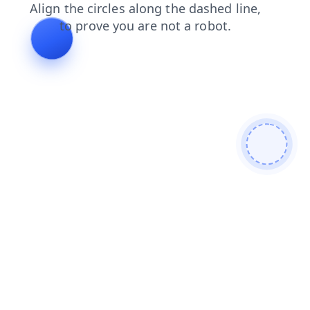
faq
news
login
search
blog
contacts
shop
prod