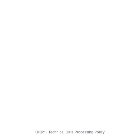
KillBot · Technical Data Processing Policy