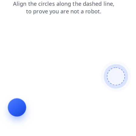
shop
faq
contacts