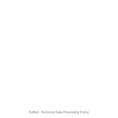
KillBot · Technical Data Processing Policy