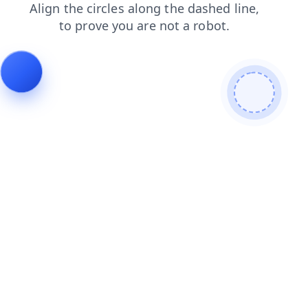
contacts
products
faq
news
login
blog
search
shop