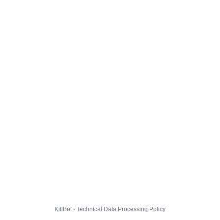
KillBot · Technical Data Processing Policy