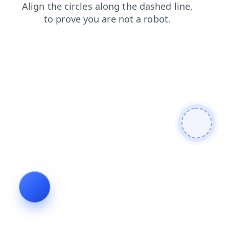
blog
search
contacts
login
products
news
shop