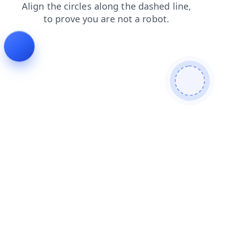
shop
news
blog
contacts
login
products