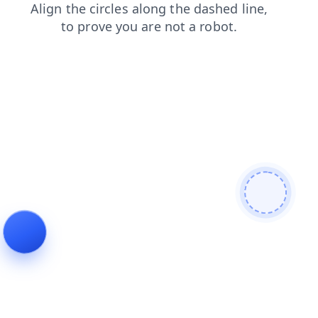
blog
contacts
products
search