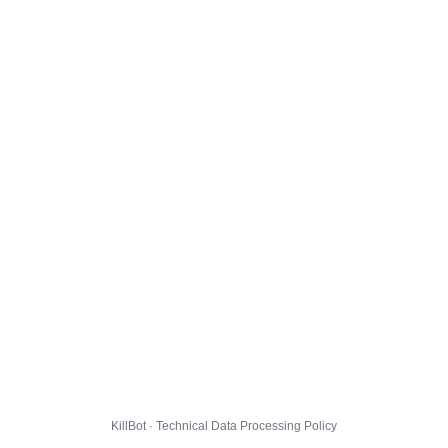
KillBot · Technical Data Processing Policy