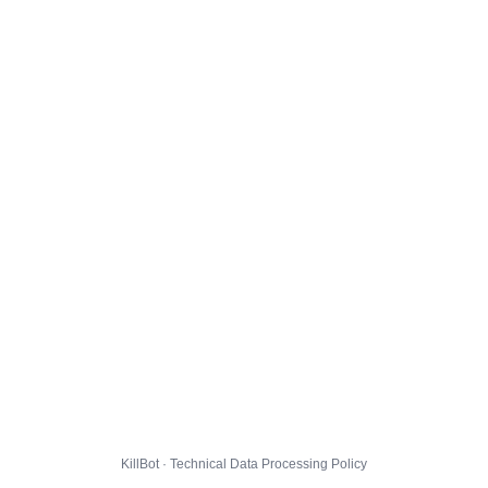
KillBot · Technical Data Processing Policy