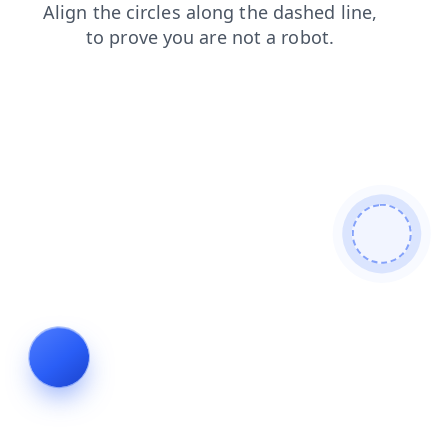
blog
shop
faq
login
products
search
news