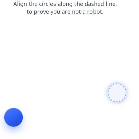
products
faq
news
search
login
contacts
shop