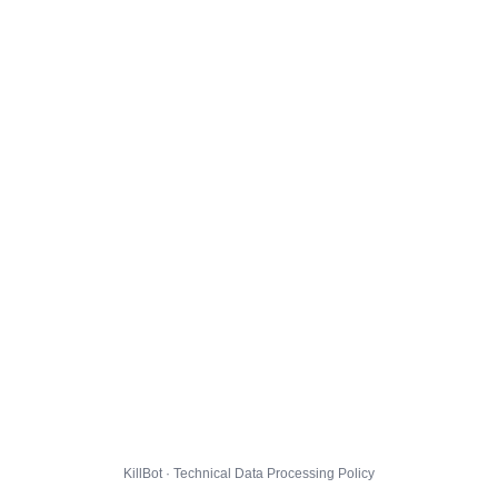
KillBot · Technical Data Processing Policy