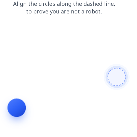
blog
contacts
products
login
faq
shop
news