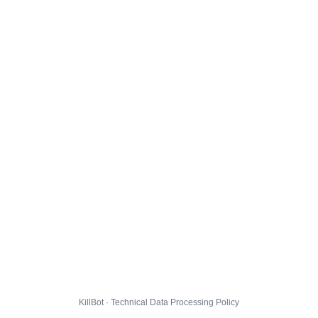
KillBot · Technical Data Processing Policy