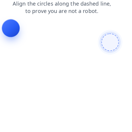
contacts
news
faq