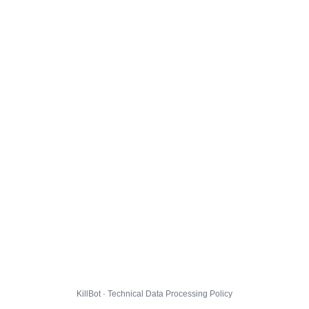
KillBot · Technical Data Processing Policy