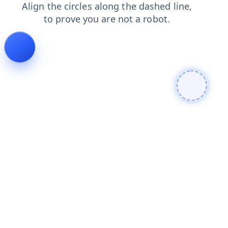
contacts
products
faq
shop
news
blog
login