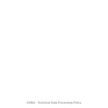
KillBot · Technical Data Processing Policy