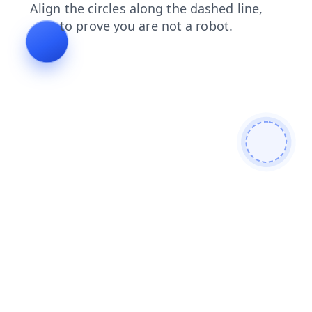
news
faq
shop