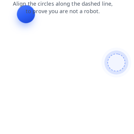
search
products
contacts
login