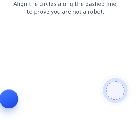
products
news
contacts