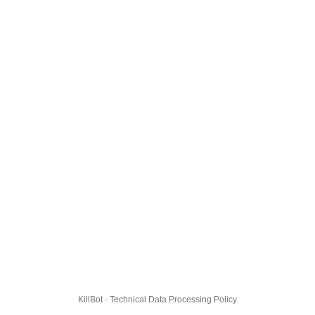
KillBot · Technical Data Processing Policy