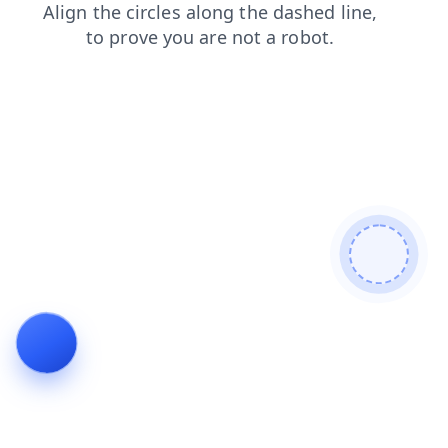
shop
contacts
search
faq
news
products