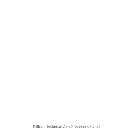
KillBot · Technical Data Processing Policy