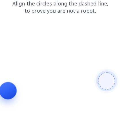
search
blog
news
login
faq
contacts
shop
products