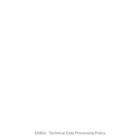
KillBot · Technical Data Processing Policy