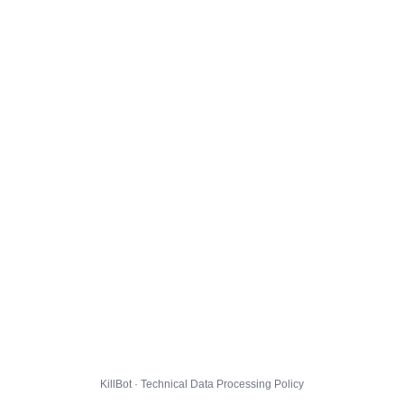
KillBot · Technical Data Processing Policy