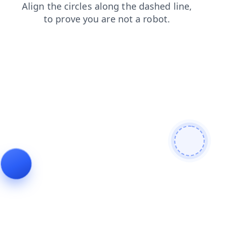
blog
products
faq
news
search
contacts