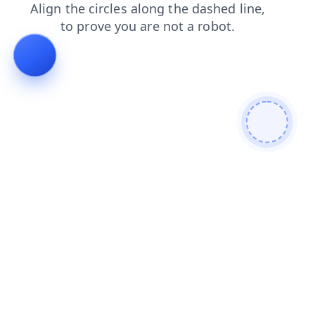
login
contacts
shop
faq
products
blog
search