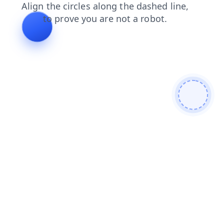
search
shop
faq
login
news
blog