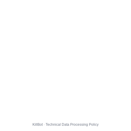
KillBot · Technical Data Processing Policy