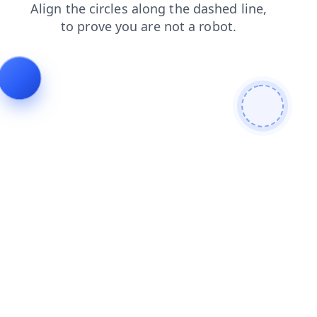
products
faq
contacts
news
shop
search
blog