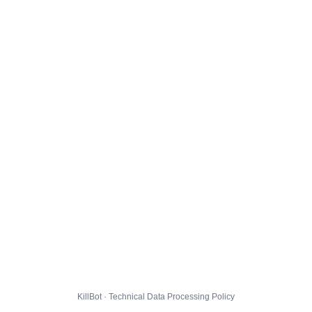
KillBot · Technical Data Processing Policy