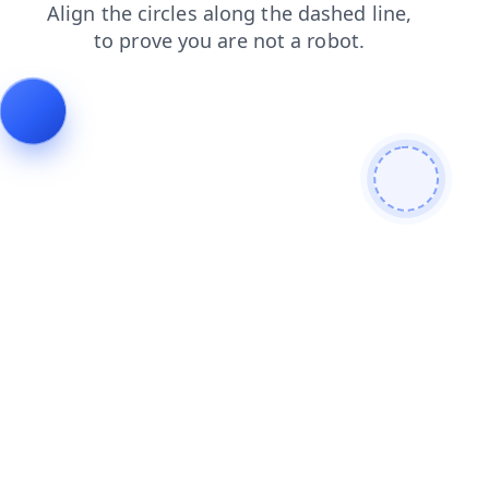
search
login
blog