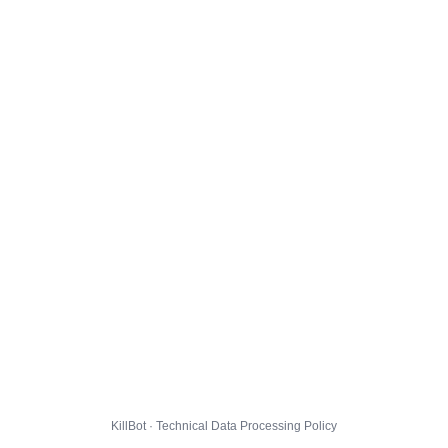
KillBot · Technical Data Processing Policy