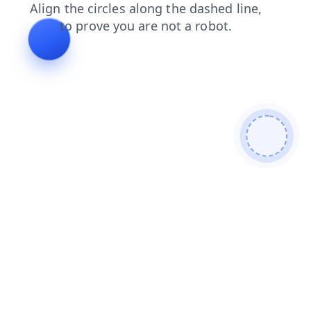
faq
blog
shop
news
products
login
search
contacts