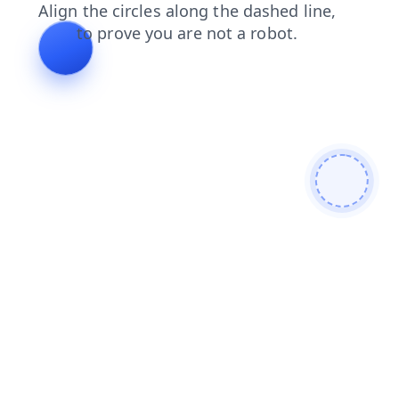
login
contacts
news
products
shop
blog
faq