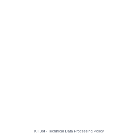
KillBot · Technical Data Processing Policy