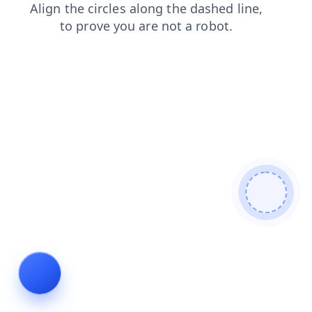
faq
contacts
search
login
blog
news
shop
prod