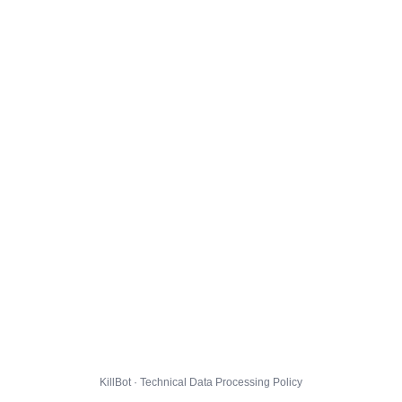
KillBot · Technical Data Processing Policy