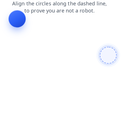
products
contacts
search
blog
news