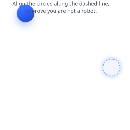
shop
blog
contacts
search
products
news