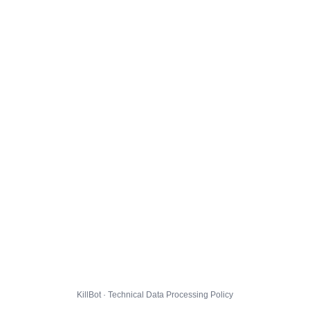
KillBot · Technical Data Processing Policy