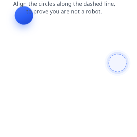
contacts
blog
login