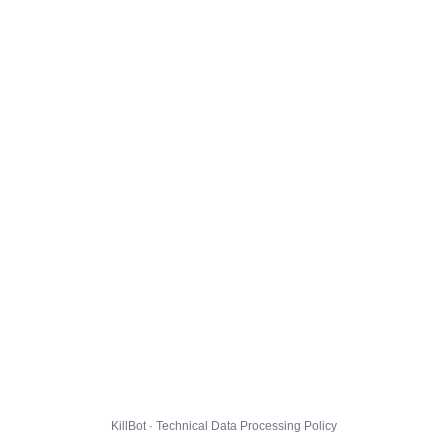
KillBot · Technical Data Processing Policy