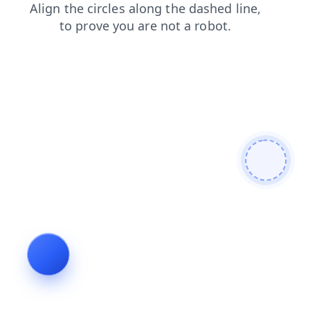
news
blog
faq
shop