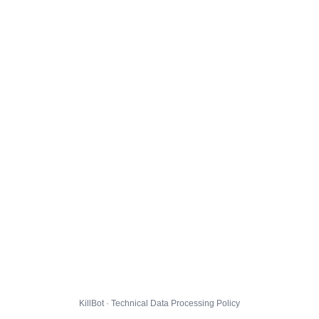
KillBot · Technical Data Processing Policy