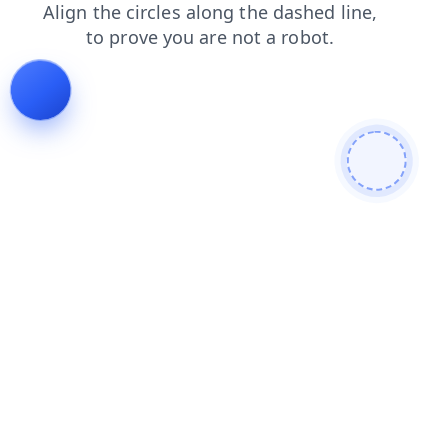
products
news
search
login
blog
faq
contacts