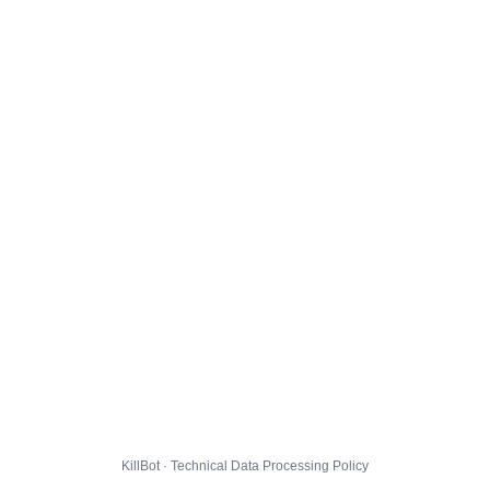
KillBot · Technical Data Processing Policy