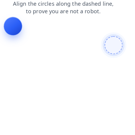
news
search
blog
login
contacts