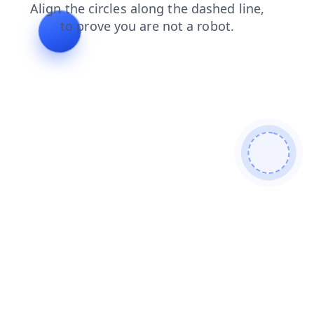
blog
news
login
products