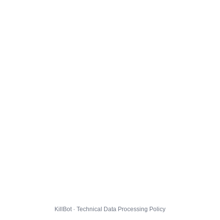
KillBot · Technical Data Processing Policy