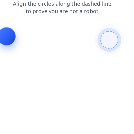
blog
faq
products