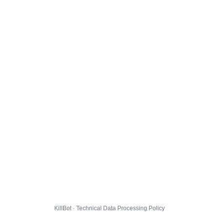
KillBot · Technical Data Processing Policy