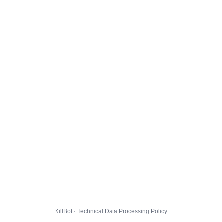
KillBot · Technical Data Processing Policy