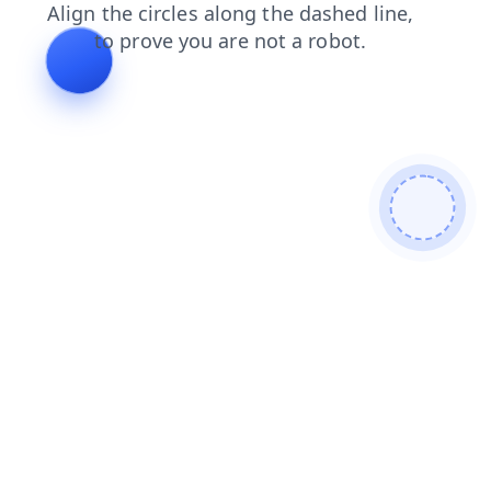
products
news
contacts
faq
login
search
shop