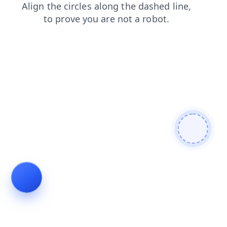
news
contacts
login