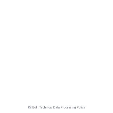
KillBot · Technical Data Processing Policy