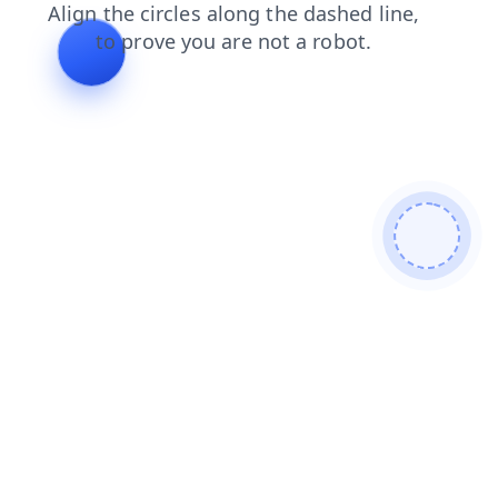
blog
search
products