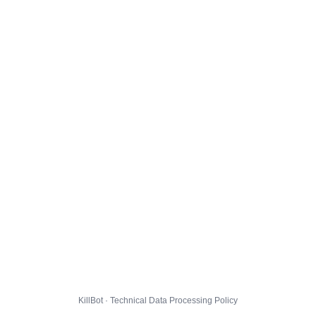
KillBot · Technical Data Processing Policy