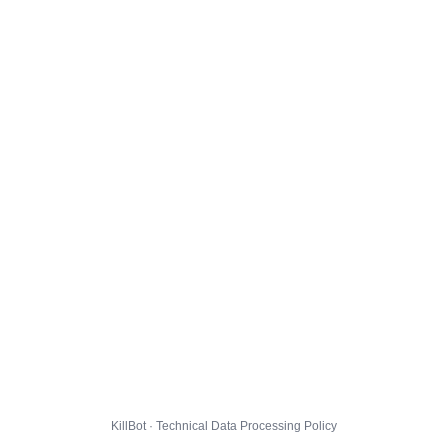
KillBot · Technical Data Processing Policy