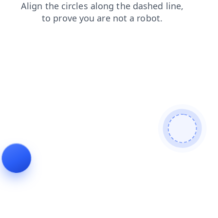
search
faq
contacts
news
shop