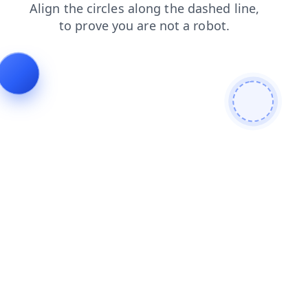
contacts
login
shop
search