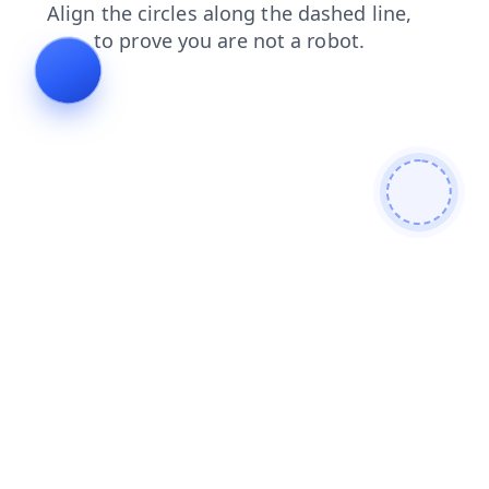
login
shop
blog
news
products