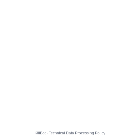
KillBot · Technical Data Processing Policy