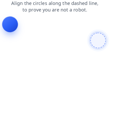
products
shop
blog