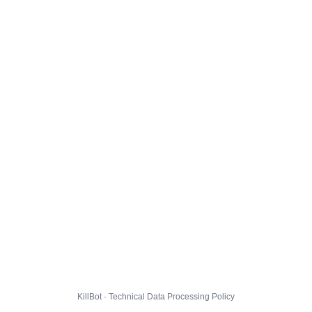
KillBot · Technical Data Processing Policy