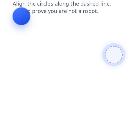
news
search
contacts
faq
shop
blog
login