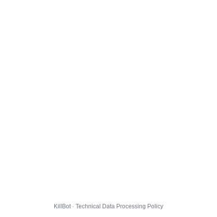
KillBot · Technical Data Processing Policy