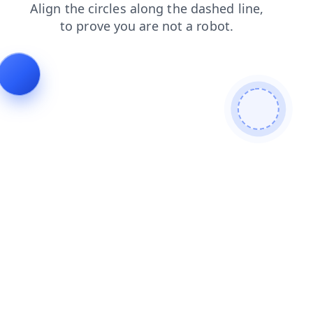
shop
login
blog
products