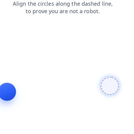
news
login
blog
faq
products