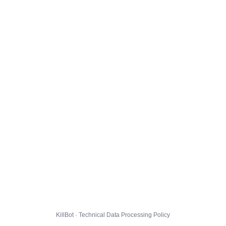
KillBot · Technical Data Processing Policy