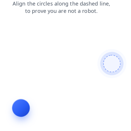
search
products
news
contacts
blog
shop