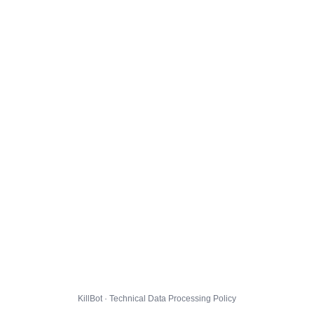
KillBot · Technical Data Processing Policy