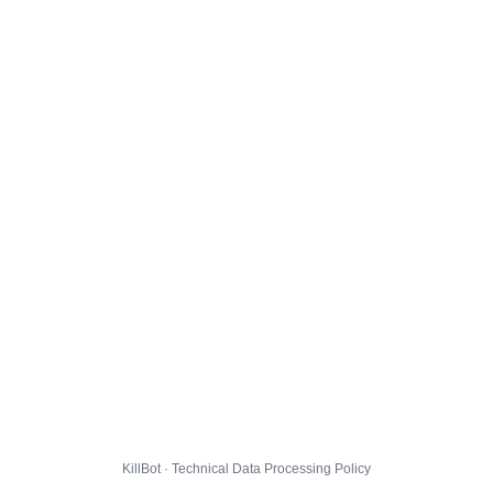
KillBot · Technical Data Processing Policy