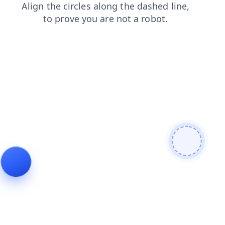
shop
products
news
faq