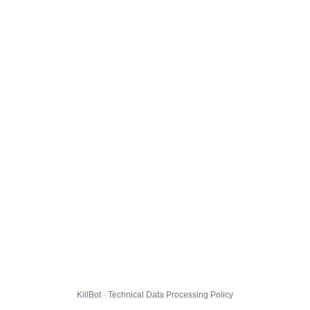
KillBot · Technical Data Processing Policy