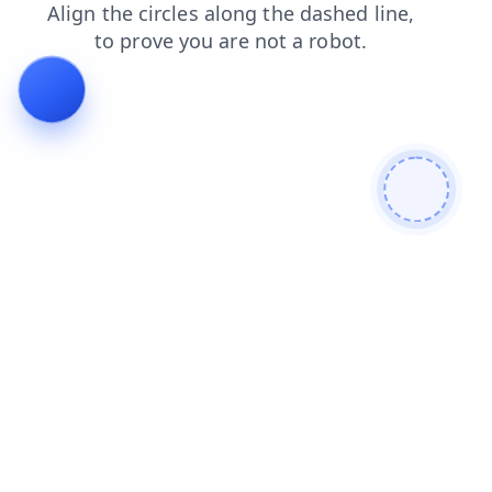
blog
search
faq
products
contacts
login
news
shop