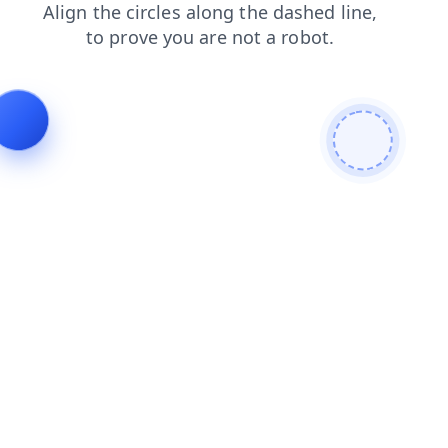
search
blog
products
login
shop
news