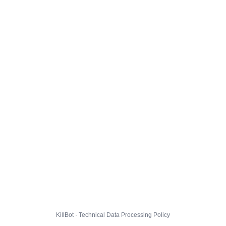
KillBot · Technical Data Processing Policy