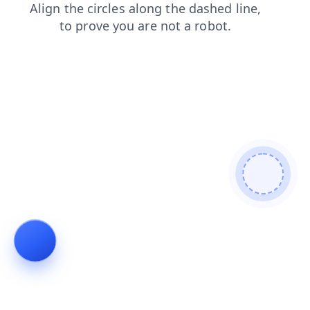
contacts
shop
products
news