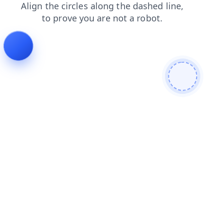
blog
faq
shop