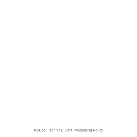
KillBot · Technical Data Processing Policy