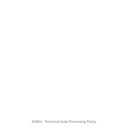
KillBot · Technical Data Processing Policy