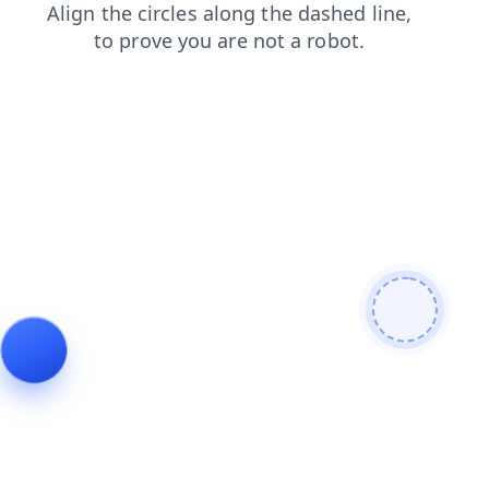
contacts
shop
news
login
blog