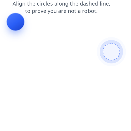
search
login
products
faq
blog