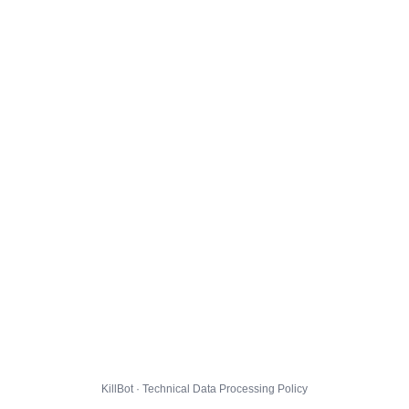
KillBot · Technical Data Processing Policy